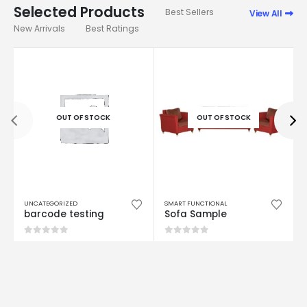
Best Sellers
View All
New Arrivals
Best Ratings
OUT OF STOCK
OUT OF STOCK
UNCATEGORIZED
SMART FUNCTIONAL
barcode testing
Sofa Sample
0
out of 5
0
out of 5