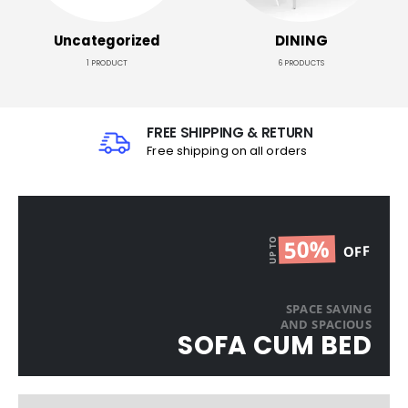
Uncategorized
DINING
1
PRODUCT
6
PRODUCTS
FREE SHIPPING & RETURN
Free shipping on all orders
50%
UP TO
OFF
SPACE SAVING
AND SPACIOUS​
SOFA CUM BED