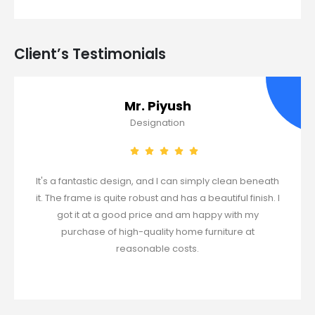
Client’s Testimonials​
Mr. Piyush
Designation
It's a fantastic design, and I can simply clean beneath
it. The frame is quite robust and has a beautiful finish. I
got it at a good price and am happy with my
purchase of high-quality home furniture at
reasonable costs.