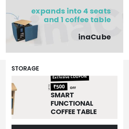
expands into 4 seats​
and 1 coffee table​
inaCube​
STORAGE
Exclusive COUPON
₹500
UP TO
OFF
SMART
FUNCTIONAL
COFFEE TABLE