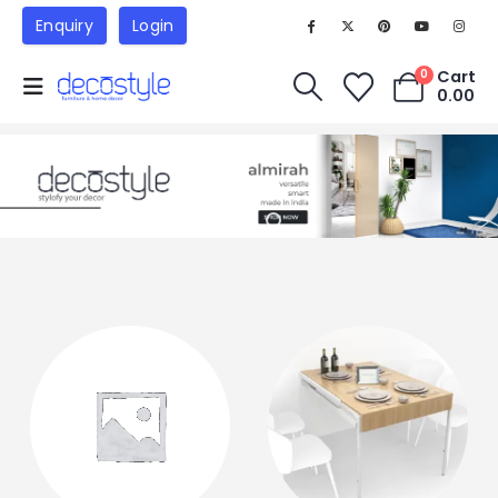
Enquiry
Login
Cart
0
0.00