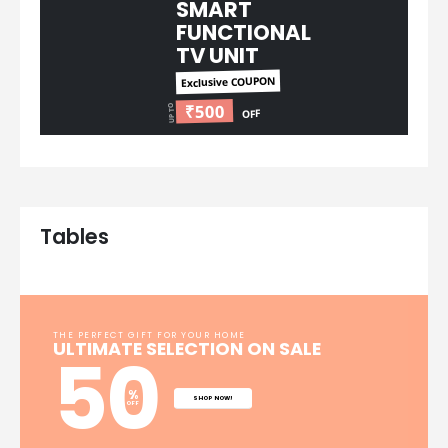
SMART
FUNCTIONAL
TV UNIT​
Exclusive COUPON
₹500
UP TO
OFF
Tables
THE PERFECT GIFT FOR YOUR HOME​
ULTIMATE SELECTION ON SALE
50
%
SHOP NOW!
OFF