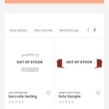
AMAZING
COLLECTION
STARTING AT
199
99
* LIMITED TIME ONLY
CHECK OUR DISCOUNTS
Best Sellers
New Arrivals
Best Ratings
OUT OF STOCK
OUT OF STOCK
UNCATEGORIZED
SMART FUNCTIONAL
barcode testing
Sofa Sample
0
out of 5
0
out of 5