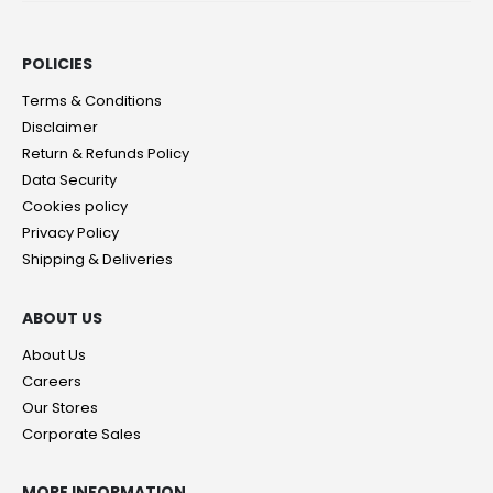
POLICIES​
Terms & Conditions
Disclaimer
Return & Refunds Policy
Data Security
Cookies policy
Privacy Policy
Shipping & Deliveries
ABOUT US
About Us
Careers
Our Stores
Corporate Sales
MORE INFORMATION