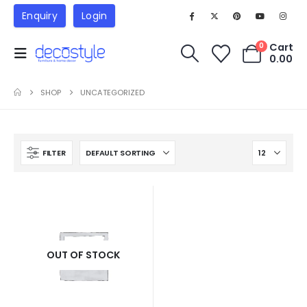
Enquiry
Login
Cart
0
0.00
SHOP
UNCATEGORIZED
FILTER
OUT OF STOCK