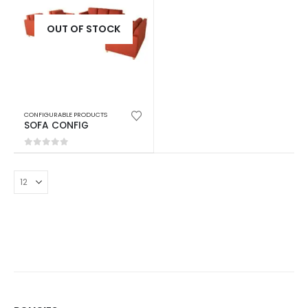
OUT OF STOCK
CONFIGURABLE PRODUCTS
SOFA CONFIG
0
out of 5