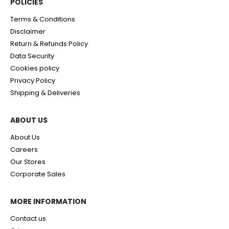
POLICIES​
Terms & Conditions
Disclaimer
Return & Refunds Policy
Data Security
Cookies policy
Privacy Policy
Shipping & Deliveries
ABOUT US
About Us
Careers
Our Stores
Corporate Sales
MORE INFORMATION
Contact us