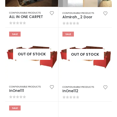
CONFIGURABLE PRODUCTS
CONFIGURABLE PRODUCTS
ALL IN ONE CARPET
Almirah_2 Door
0
out of 5
0
out of 5
SALE
SALE
OUT OF STOCK
OUT OF STOCK
CONFIGURABLE PRODUCTS
CONFIGURABLE PRODUCTS
InOne111
InOne112
0
out of 5
0
out of 5
SALE