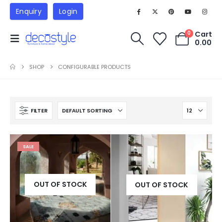
Enquiry
Login
Cart
0
0.00
SHOP
CONFIGURABLE PRODUCTS
FILTER
SALE
OUT OF STOCK
OUT OF STOCK