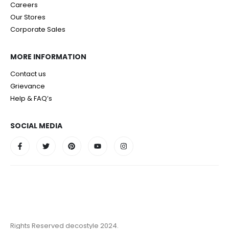
Careers
Our Stores
Corporate Sales
MORE INFORMATION
Contact us
Grievance
Help & FAQ’s
SOCIAL MEDIA
Rights Reserved decostyle 2024.