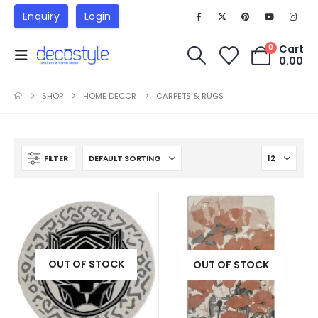
Enquiry
Login
Cart
0
0.00
SHOP
HOME DECOR
CARPETS & RUGS
FILTER
OUT OF STOCK
OUT OF STOCK