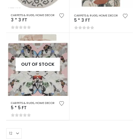
CARPETS & RUGS
,
HOME DECOR
CARPETS & RUGS
,
HOME DECOR
3 * 3 FT
5 * 3 FT
0
out of 5
0
out of 5
OUT OF STOCK
CARPETS & RUGS
,
HOME DECOR
5 * 5 FT
0
out of 5