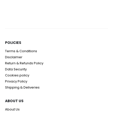
POLICIES​
Terms & Conditions
Disclaimer
Return & Refunds Policy
Data Security
Cookies policy
Privacy Policy
Shipping & Deliveries
ABOUT US
About Us