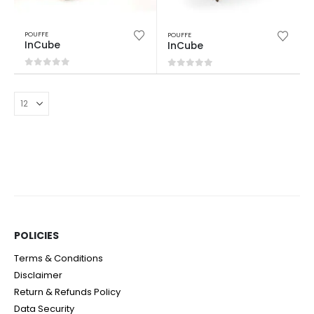
POUFFE
POUFFE
InCube
InCube
0
out of 5
0
out of 5
POLICIES​
Terms & Conditions
Disclaimer
Return & Refunds Policy
Data Security