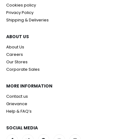
Cookies policy
Privacy Policy
Shipping & Deliveries
ABOUT US
About Us
Careers
Our Stores
Corporate Sales
MORE INFORMATION
Contact us
Grievance
Help & FAQ’s
SOCIAL MEDIA