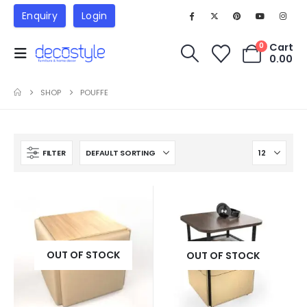
Enquiry
Login
Cart
0
0.00
SHOP
POUFFE
FILTER
OUT OF STOCK
OUT OF STOCK