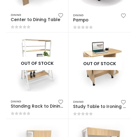
DINING
DINING
Center to Dining Table
Pampo
0
out of 5
0
out of 5
OUT OF STOCK
OUT OF STOCK
DINING
DINING
Standing Rack to Dining Table
Study Table to Ironing Table
0
out of 5
0
out of 5