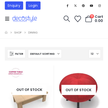
Enquiry
Login
Cart
0
0.00
SHOP
DINING
FILTER
OUT OF STOCK
OUT OF STOCK