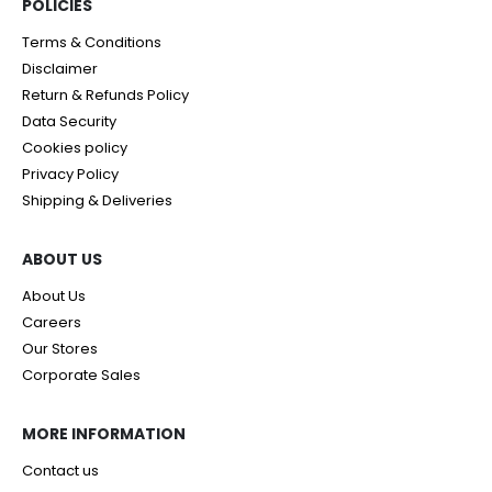
POLICIES​
Terms & Conditions
Disclaimer
Return & Refunds Policy
Data Security
Cookies policy
Privacy Policy
Shipping & Deliveries
ABOUT US
About Us
Careers
Our Stores
Corporate Sales
MORE INFORMATION
Contact us