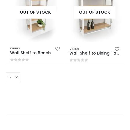
OUT OF STOCK
OUT OF STOCK
DINING
DINING
Wall Shelf to Bench
Wall Shelf to Dining Table
0
out of 5
0
out of 5