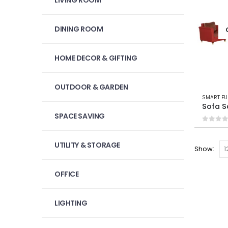
LIVING ROOM
DINING ROOM
HOME DECOR & GIFTING
OUTDOOR & GARDEN
SMART FU
Sofa 
SPACE SAVING
0
out 
UTILITY & STORAGE
Show:
OFFICE
LIGHTING