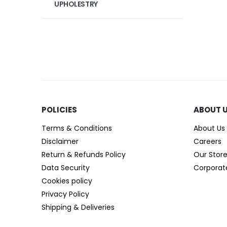
UPHOLESTRY
POLICIES​
ABOUT 
Terms & Conditions
About Us
Disclaimer
Careers
Return & Refunds Policy
Our Stor
Data Security
Corporat
Cookies policy
Privacy Policy
Shipping & Deliveries