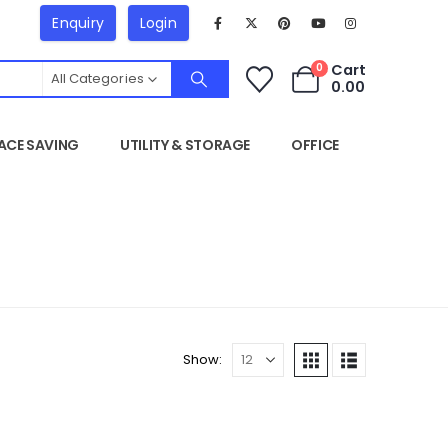
Enquiry
Login
Cart
0
All Categories
0.00
ACE SAVING
UTILITY & STORAGE
OFFICE
Show: