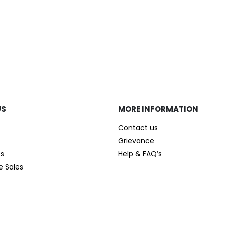
US
MORE INFORMATION
Contact us
Grievance
es
Help & FAQ’s
e Sales