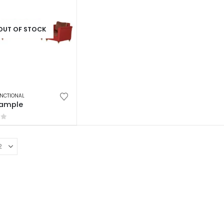
OUT OF STOCK
NCTIONAL
Sample
of 5