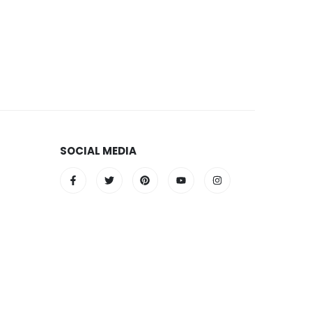
SOCIAL MEDIA