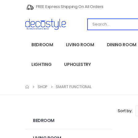
FREE Express Shipping On All Orders
BEDROOM
LIVING ROOM
DINING ROOM
LIGHTING
UPHOLESTRY
SHOP
SMART FUNCTIONAL
Sort by:
BEDROOM