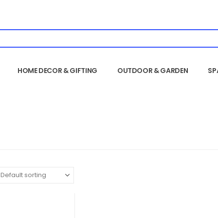
HOME DECOR & GIFTING
OUTDOOR & GARDEN
SP