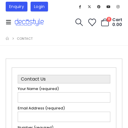
Enquiry
Login
Cart
0
0.00
CONTACT
Contact Us
Your Name (required)
Email Address (required)
Number (required)