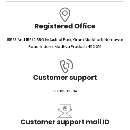
Registered Office
155/3 And 156/2 BRG Industrial Park, Gram Malikhedi, Nemawar
Road, Indore, Madhya Pradesh 452 016
Customer support
+91 9993213141
Customer support mail ID