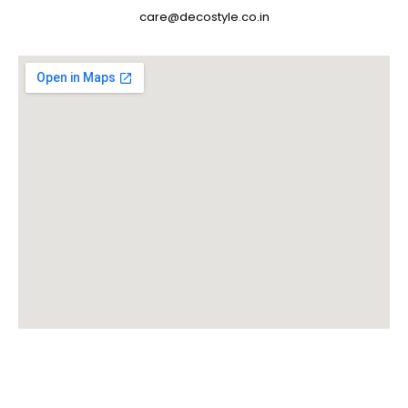
care@decostyle.co.in