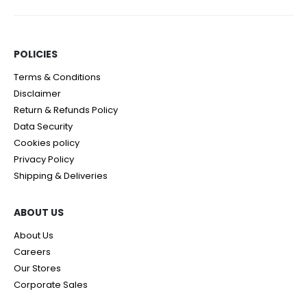
POLICIES​
Terms & Conditions
Disclaimer
Return & Refunds Policy
Data Security
Cookies policy
Privacy Policy
Shipping & Deliveries
ABOUT US
About Us
Careers
Our Stores
Corporate Sales