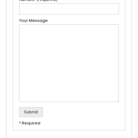
Your Message
* Required