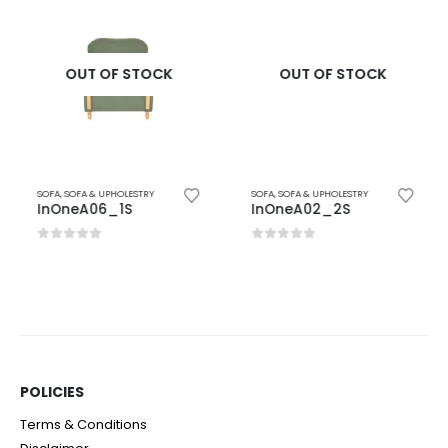
OUT OF STOCK
OUT OF STOCK
SOFA
,
SOFA & UPHOLESTRY
SOFA
,
SOFA & UPHOLESTRY
InOneA06_1S
InOneA02_2S
0
out of 5
0
out of 5
POLICIES​
Terms & Conditions