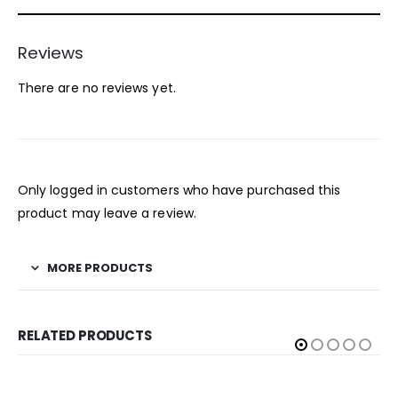
Reviews
There are no reviews yet.
Only logged in customers who have purchased this
product may leave a review.
MORE PRODUCTS
RELATED PRODUCTS