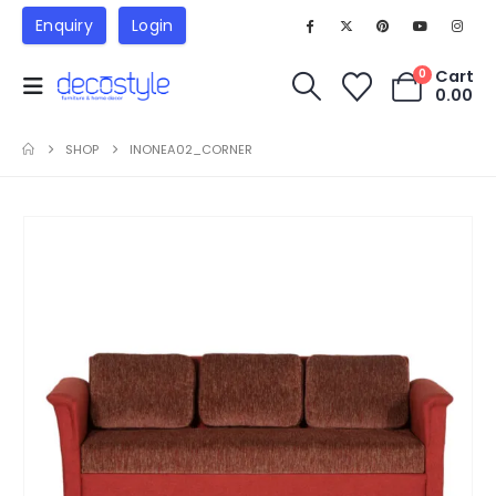
Enquiry
Login
Cart
0
0.00
SHOP
INONEA02_CORNER