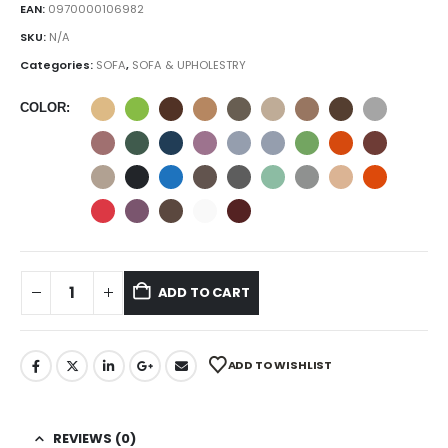
EAN:
0970000106982
SKU:
N/A
Categories:
SOFA
,
SOFA & UPHOLESTRY
COLOR
ADD TO CART
ADD TO WISHLIST
REVIEWS (0)