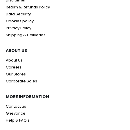
Disclaimer
Return & Refunds Policy
Data Security
Cookies policy
Privacy Policy
Shipping & Deliveries
ABOUT US
About Us
Careers
Our Stores
Corporate Sales
MORE INFORMATION
Contact us
Grievance
Help & FAQ’s