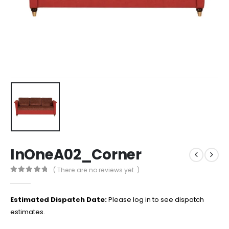
InOneA02_Corner
( There are no reviews yet. )
0
out of 5
Estimated Dispatch Date:
Please log in to see dispatch
estimates.