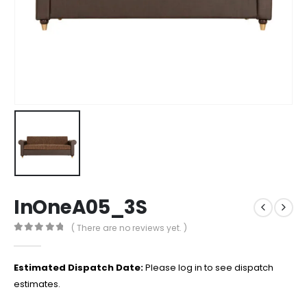
InOneA05_3S
( There are no reviews yet. )
0
out of 5
Estimated Dispatch Date:
Please log in to see dispatch
estimates.