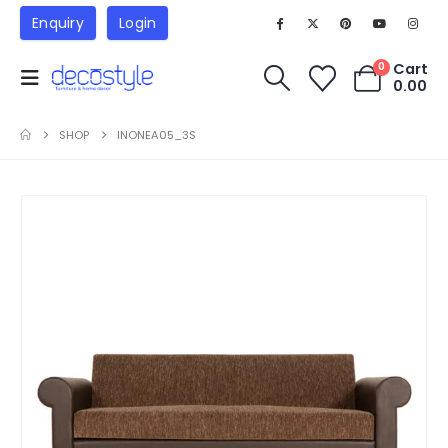
Enquiry
Login
Cart
0
0.00
SHOP
INONEA05_3S