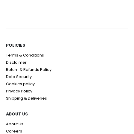
0
out of 5
0
out of 5
POLICIES​
Terms & Conditions
Disclaimer
Return & Refunds Policy
Data Security
Cookies policy
Privacy Policy
Shipping & Deliveries
ABOUT US
About Us
Careers