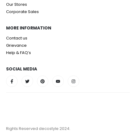
Our Stores
Corporate Sales
MORE INFORMATION
Contact us
Grievance
Help & FAQ’s
SOCIAL MEDIA
Rights Reserved decostyle 2024.