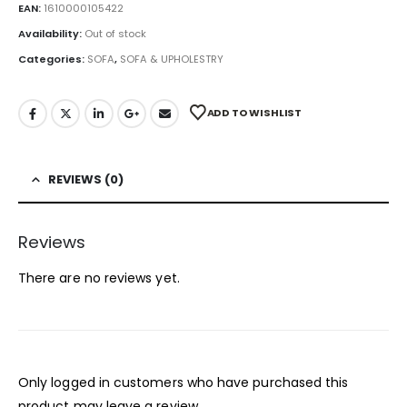
EAN:
1610000105422
Availability:
Out of stock
Categories:
SOFA
,
SOFA & UPHOLESTRY
ADD TO WISHLIST
REVIEWS (0)
Reviews
There are no reviews yet.
Only logged in customers who have purchased this
product may leave a review.