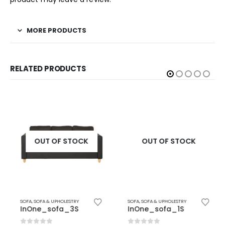
MORE PRODUCTS
RELATED PRODUCTS
OUT OF STOCK
OUT OF STOCK
SOFA
,
SOFA & UPHOLESTRY
SOFA
,
SOFA & UPHOLESTRY
InOne_sofa_3S
InOne_sofa_1S