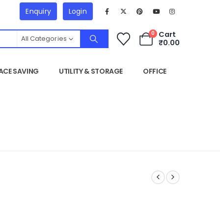
Enquiry
Login
Cart
0
All Categories
₹
0.00
ACE SAVING
UTILITY & STORAGE
OFFICE