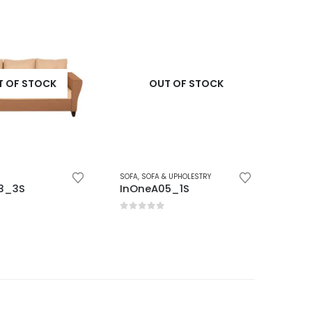
OF STOCK
OUT OF STOCK
SOFA
,
SOFA & UPHOLESTRY
SOFA
,
SO
_3S
InOneA05_1S
InOn
5
0
out of 5
0
out 