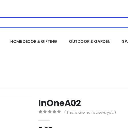
HOME DECOR & GIFTING
OUTDOOR & GARDEN
SP
InOneA02
( There are no reviews yet. )
0
out of 5