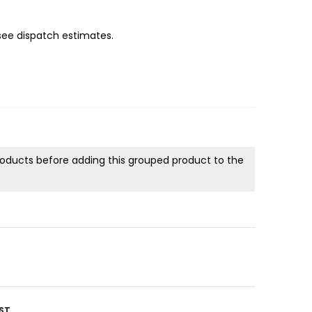
 see dispatch estimates.
products before adding this grouped product to the
ST