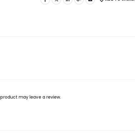
 product may leave a review.