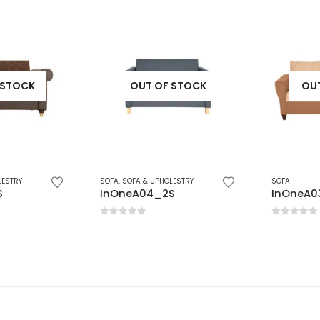
STOCK
OUT OF STOCK
OUT 
STRY
SOFA
,
SOFA & UPHOLESTRY
SOFA
InOneA04_2S
InOneA03
0
out of 5
0
out of 