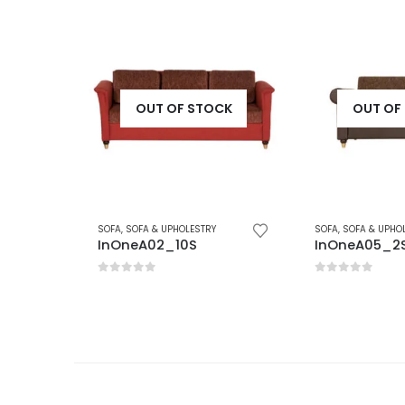
K
OUT OF STOCK
OUT OF 
SOFA
,
SOFA & UPHOLESTRY
SOFA
,
SOFA & UPHOLE
InOneA02_10S
InOneA05_2S
0
out of 5
0
out of 5