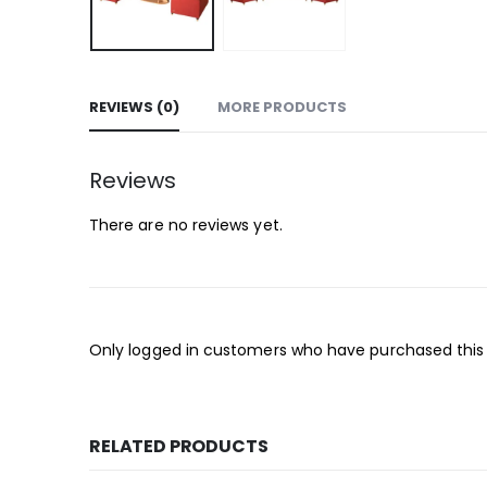
REVIEWS (0)
MORE PRODUCTS
Reviews
There are no reviews yet.
Only logged in customers who have purchased this
RELATED PRODUCTS