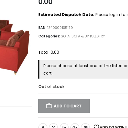
0.00
Estimated Dispatch Date:
Please log in to
EAN:
1240000105179
Categories:
SOFA
,
SOFA & UPHOLESTRY
Total:
0.00
Please choose at least one of the listed 
cart.
Out of stock
ADD TO CART
ADD TO WISHLI