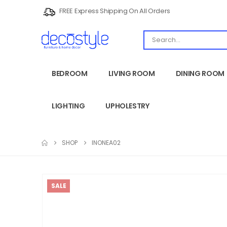
FREE Express Shipping On All Orders
BEDROOM
LIVING ROOM
DINING ROOM
LIGHTING
UPHOLESTRY
SHOP
INONEA02
SALE