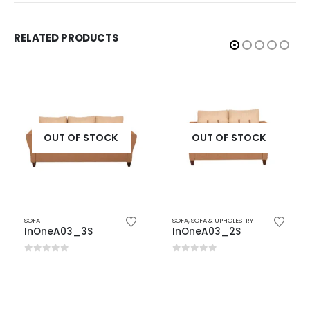
RELATED PRODUCTS
OUT OF STOCK
OUT OF STOCK
SOFA
SOFA
,
SOFA & UPHOLESTRY
InOneA03_3S
InOneA03_2S
0
out of 5
0
out of 5