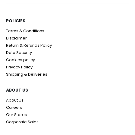
POLICIES​
Terms & Conditions
Disclaimer
Return & Refunds Policy
Data Security
Cookies policy
Privacy Policy
Shipping & Deliveries
ABOUT US
About Us
Careers
Our Stores
Corporate Sales