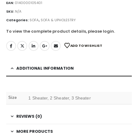
EAN:
0140000105401
SKU:
N/A
Categories:
SOFA
,
SOFA & UPHOLESTRY
To view the complete product details, please login.
ADD TO WISHLIST
ADDITIONAL INFORMATION
Size
1 Sheater, 2 Sheater, 3 Sheater
REVIEWS (0)
MORE PRODUCTS