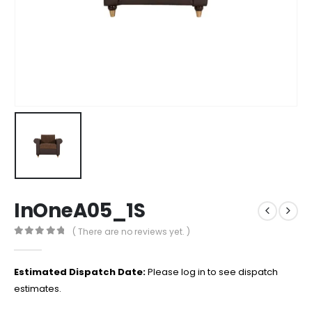
InOneA05_1S
( There are no reviews yet. )
0
out of 5
Estimated Dispatch Date:
Please log in to see dispatch
estimates.