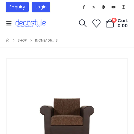
Enquiry
Login
Cart
0
0.00
SHOP
INONEA05_1S