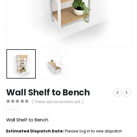
Wall Shelf to Bench
( There are no reviews yet. )
0
out of 5
Wall Shelf to Bench
Estimated Dispatch Date:
Please log in to see dispatch