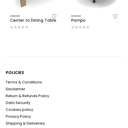
DINING
DINING
Center to Dining Table
Pampo
0
out of 5
0
out of 5
POLICIES​
Terms & Conditions
Disclaimer
Return & Refunds Policy
Data Security
Cookies policy
Privacy Policy
Shipping & Deliveries