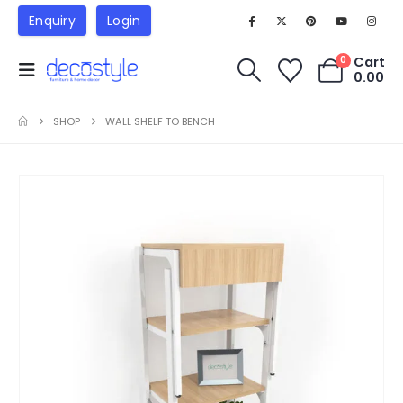
Enquiry
Login
Cart
0
0.00
SHOP
WALL SHELF TO BENCH