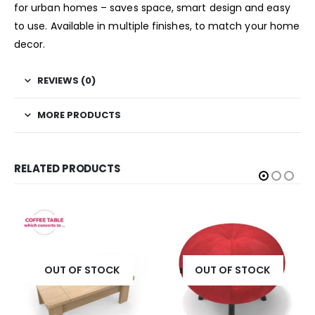
for urban homes – saves space, smart design and easy
to use. Available in multiple finishes, to match your home
decor.
REVIEWS (0)
MORE PRODUCTS
RELATED PRODUCTS
OUT OF STOCK
OUT OF STOCK