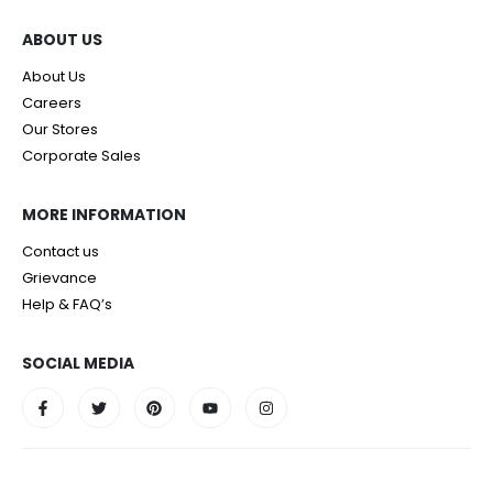
ABOUT US
About Us
Careers
Our Stores
Corporate Sales
MORE INFORMATION
Contact us
Grievance
Help & FAQ’s
SOCIAL MEDIA