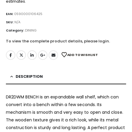
estimates.
EAN:
0590000106425
SKU:
N/A
Category:
DINING
To view the complete product details, please login.
ADD TO WISHLIST
DESCRIPTION
DR2DWM BENCH is an expandable wall shelf, which can
convert into a bench within a few seconds. Its
mechanism is smooth and very easy to open and close.
The wooden texture gives it a rich look, while its metal
construction is sturdy and long lasting. A perfect product