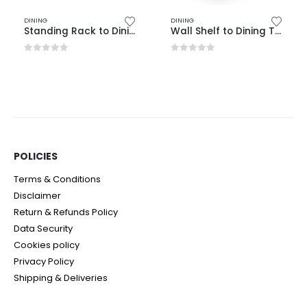
DINING
DINING
Standing Rack to Dining Table
Wall Shelf to Dining Table
0
out of 5
0
out of 5
POLICIES​
Terms & Conditions
Disclaimer
Return & Refunds Policy
Data Security
Cookies policy
Privacy Policy
Shipping & Deliveries