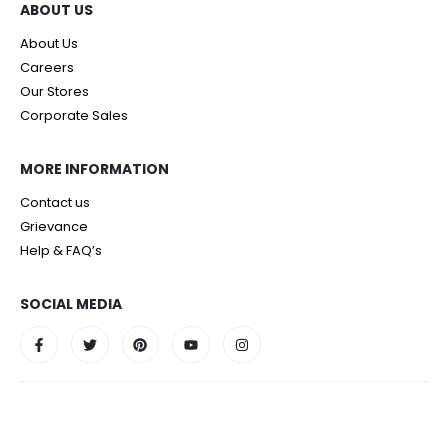
ABOUT US
About Us
Careers
Our Stores
Corporate Sales
MORE INFORMATION
Contact us
Grievance
Help & FAQ’s
SOCIAL MEDIA