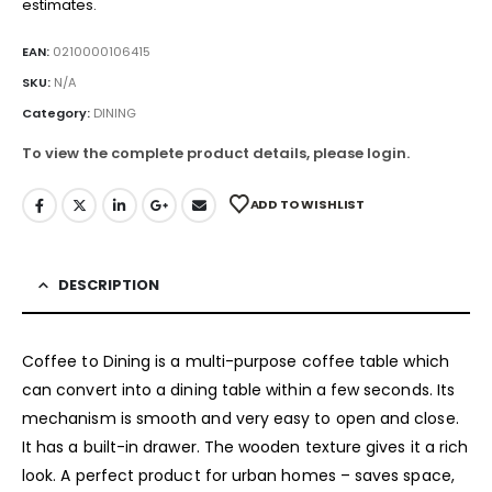
estimates.
EAN:
0210000106415
SKU:
N/A
Category:
DINING
To view the complete product details, please login.
ADD TO WISHLIST
DESCRIPTION
Coffee to Dining is a multi-purpose coffee table which
can convert into a dining table within a few seconds. Its
mechanism is smooth and very easy to open and close.
It has a built-in drawer. The wooden texture gives it a rich
look. A perfect product for urban homes – saves space,