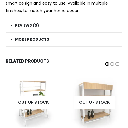
smart design and easy to use. Available in multiple
finishes, to match your home decor.
REVIEWS (0)
MORE PRODUCTS
RELATED PRODUCTS
OUT OF STOCK
OUT OF STOCK