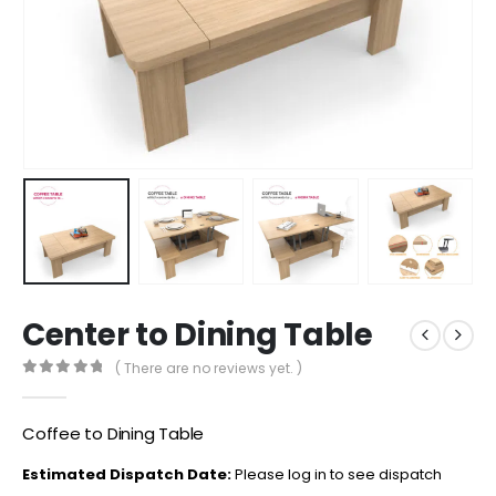
Center to Dining Table
( There are no reviews yet. )
0
out of 5
Coffee to Dining Table
Estimated Dispatch Date:
Please log in to see dispatch