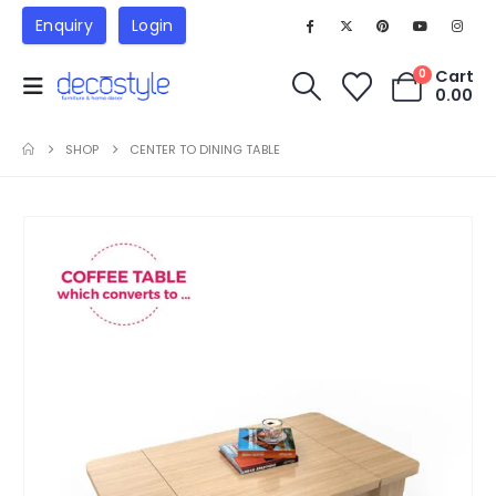
Enquiry
Login
Cart
0
0.00
SHOP
CENTER TO DINING TABLE