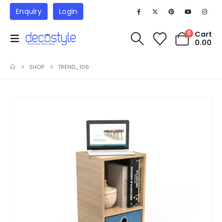
Enquiry
Login
Cart
0
0.00
SHOP
TREND_106