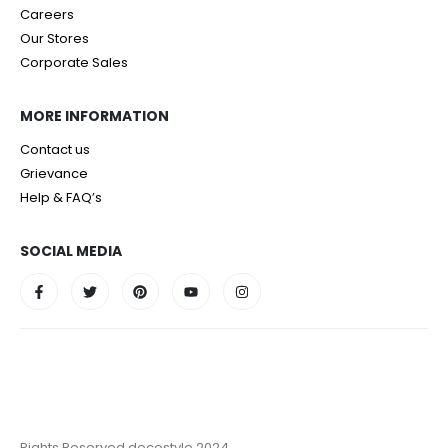
Careers
Our Stores
Corporate Sales
MORE INFORMATION
Contact us
Grievance
Help & FAQ’s
SOCIAL MEDIA
Rights Reserved decostyle 2024.