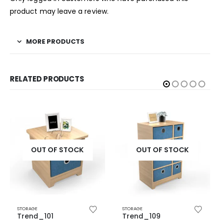
product may leave a review.
MORE PRODUCTS
RELATED PRODUCTS
OUT OF STOCK
OUT OF STOCK
STORAGE
STORAGE
Trend_101
Trend_109