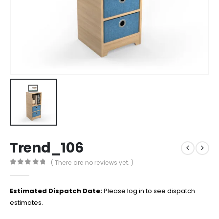
Trend_106
( There are no reviews yet. )
0
out of 5
Estimated Dispatch Date:
Please log in to see dispatch
estimates.