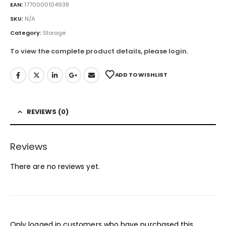
EAN:
1770000104938
SKU:
N/A
Category:
Storage
To view the complete product details, please login.
ADD TO WISHLIST
REVIEWS (0)
Reviews
There are no reviews yet.
Only logged in customers who have purchased this