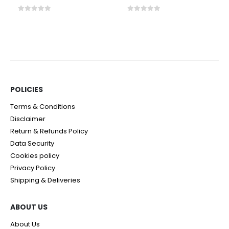
0
out of 5
0
out of 5
POLICIES​
Terms & Conditions
Disclaimer
Return & Refunds Policy
Data Security
Cookies policy
Privacy Policy
Shipping & Deliveries
ABOUT US
About Us