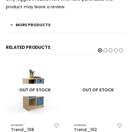
product may leave a review.
MORE PRODUCTS
RELATED PRODUCTS
OUT OF STOCK
OUT OF STOCK
STORAGE
STORAGE
Trend_108
Trend_102