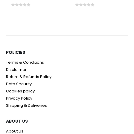
0
out of 5
0
out of 5
POLICIES​
Terms & Conditions
Disclaimer
Return & Refunds Policy
Data Security
Cookies policy
Privacy Policy
Shipping & Deliveries
ABOUT US
About Us