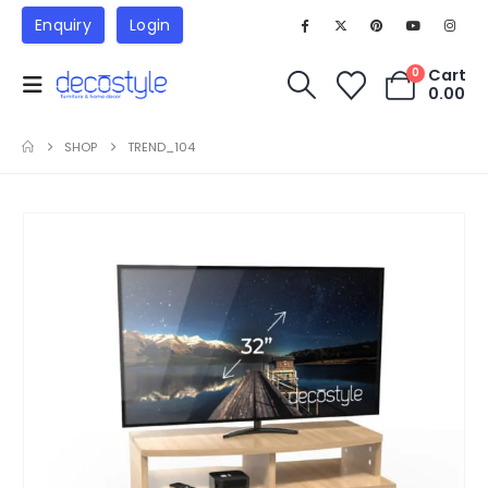
Enquiry
Login
Cart
0
0.00
SHOP
TREND_104