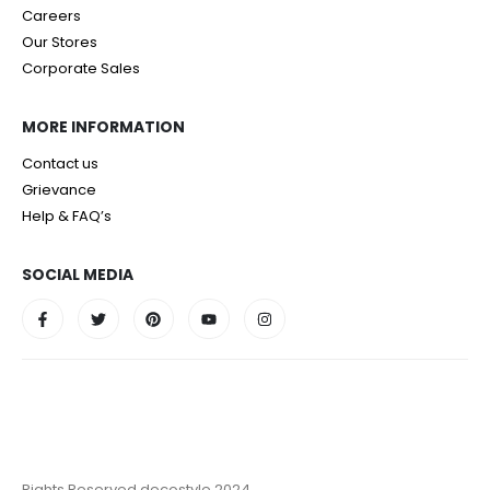
Careers
Our Stores
Corporate Sales
MORE INFORMATION
Contact us
Grievance
Help & FAQ’s
SOCIAL MEDIA
Rights Reserved decostyle 2024.