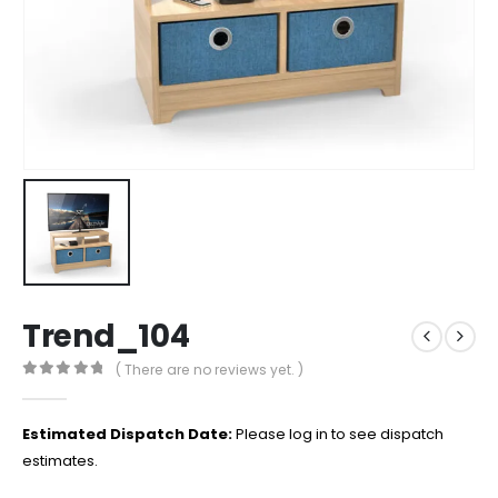
Trend_104
( There are no reviews yet. )
0
out of 5
Estimated Dispatch Date:
Please log in to see dispatch
estimates.