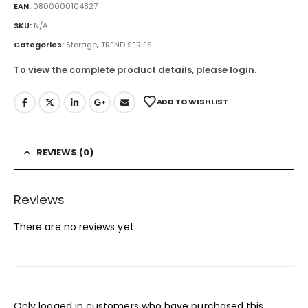
EAN:
0800000104827
SKU:
N/A
Categories:
Storage
,
TREND SERIES
To view the complete product details, please login.
ADD TO WISHLIST
REVIEWS (0)
Reviews
There are no reviews yet.
Only logged in customers who have purchased this