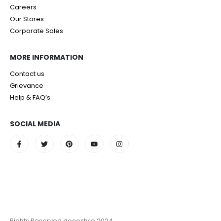
Careers
Our Stores
Corporate Sales
MORE INFORMATION
Contact us
Grievance
Help & FAQ’s
SOCIAL MEDIA
Rights Reserved decostyle 2024.