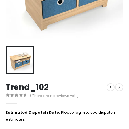
Trend_102
( There are no reviews yet. )
0
out of 5
Estimated Dispatch Date:
Please log in to see dispatch
estimates.