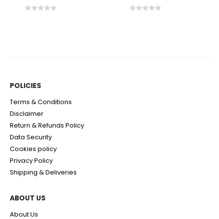
0
out of 5
0
out of 5
POLICIES​
Terms & Conditions
Disclaimer
Return & Refunds Policy
Data Security
Cookies policy
Privacy Policy
Shipping & Deliveries
ABOUT US
About Us