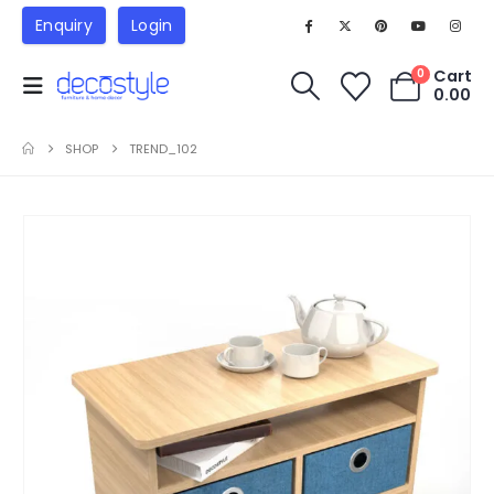
Enquiry
Login
Cart
0
0.00
SHOP
TREND_102