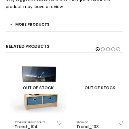
product may leave a review.
MORE PRODUCTS
RELATED PRODUCTS
OUT OF STOCK
OUT OF STOCK
STORAGE
,
TREND SERIES
STORAGE
Trend_104
Trend_103