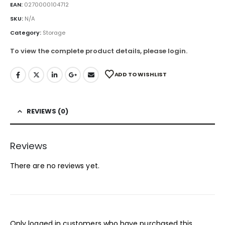
EAN:
0270000104712
SKU:
N/A
Category:
Storage
To view the complete product details, please login.
ADD TO WISHLIST
REVIEWS (0)
Reviews
There are no reviews yet.
Only logged in customers who have purchased this