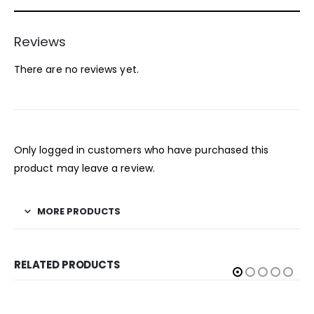
Reviews
There are no reviews yet.
Only logged in customers who have purchased this
product may leave a review.
MORE PRODUCTS
RELATED PRODUCTS