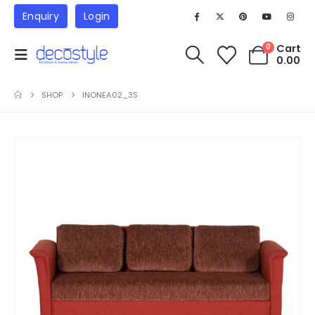
Enquiry
Login
Cart
0
0.00
SHOP
INONEA02_3S