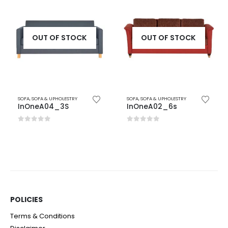
OUT OF STOCK
OUT OF STOCK
SOFA
,
SOFA & UPHOLESTRY
SOFA
,
SOFA & UPHOLESTRY
InOneA04_3S
InOneA02_6s
0
out of 5
0
out of 5
POLICIES​
Terms & Conditions