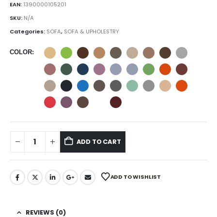
EAN:
1390000105201
SKU:
N/A
Categories:
SOFA
,
SOFA & UPHOLESTRY
COLOR
ADD TO CART
ADD TO WISHLIST
REVIEWS (0)