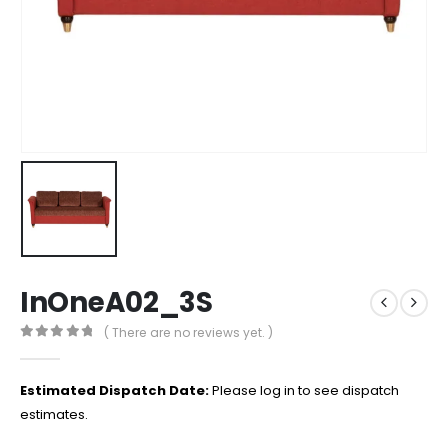
InOneA02_3S
( There are no reviews yet. )
0
out of 5
Estimated Dispatch Date:
Please log in to see dispatch
estimates.