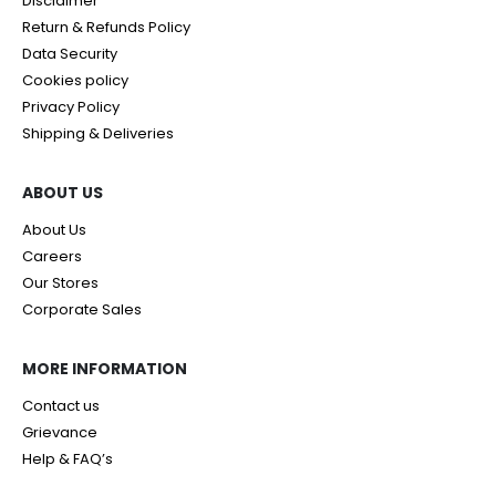
Disclaimer
Return & Refunds Policy
Data Security
Cookies policy
Privacy Policy
Shipping & Deliveries
ABOUT US
About Us
Careers
Our Stores
Corporate Sales
MORE INFORMATION
Contact us
Grievance
Help & FAQ’s