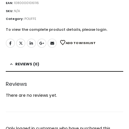
EAN:
1080000106116
SKU:
N/A
Category:
POUFFE
To view the complete product details, please login.
ADD TO WISHLIST
REVIEWS (0)
Reviews
There are no reviews yet.
Only logged in customers who have purchased this