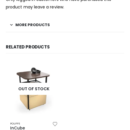
product may leave a review.
MORE PRODUCTS
RELATED PRODUCTS
OUT OF STOCK
POUFFE
InCube