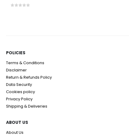
0
out of 5
POLICIES​
Terms & Conditions
Disclaimer
Return & Refunds Policy
Data Security
Cookies policy
Privacy Policy
Shipping & Deliveries
ABOUT US
About Us