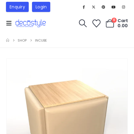
Enquiry
Login
Cart
0
0.00
SHOP
INCUBE