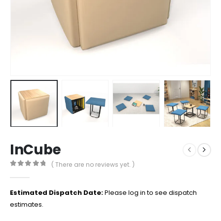
InCube
( There are no reviews yet. )
0
out of 5
Estimated Dispatch Date:
Please log in to see dispatch
estimates.