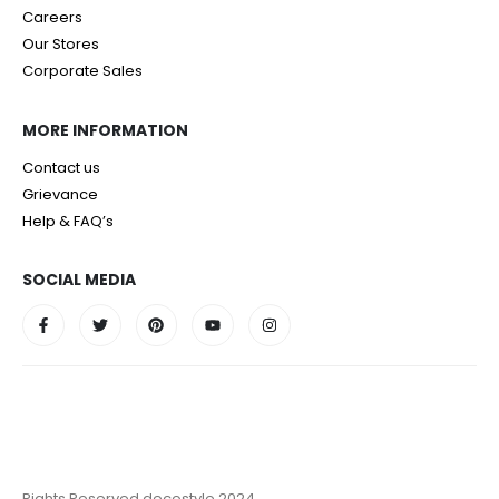
Careers
Our Stores
Corporate Sales
MORE INFORMATION
Contact us
Grievance
Help & FAQ’s
SOCIAL MEDIA
Rights Reserved decostyle 2024.