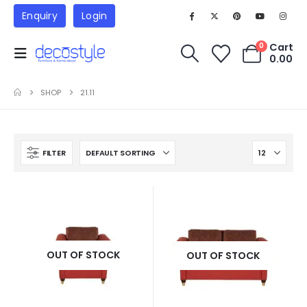
Enquiry
Login
Cart
0
0.00
SHOP
21.11
FILTER
OUT OF STOCK
OUT OF STOCK