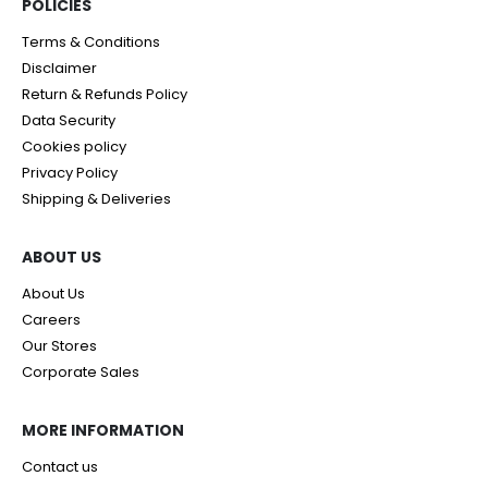
POLICIES​
Terms & Conditions
Disclaimer
Return & Refunds Policy
Data Security
Cookies policy
Privacy Policy
Shipping & Deliveries
ABOUT US
About Us
Careers
Our Stores
Corporate Sales
MORE INFORMATION
Contact us