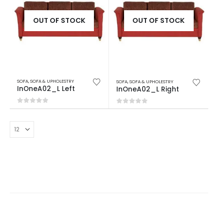
OUT OF STOCK
OUT OF STOCK
SOFA
,
SOFA & UPHOLESTRY
SOFA
,
SOFA & UPHOLESTRY
InOneA02_L Left
InOneA02_L Right
0
out of 5
0
out of 5