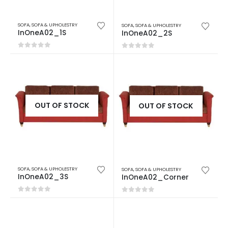
SOFA
,
SOFA & UPHOLESTRY
SOFA
,
SOFA & UPHOLESTRY
InOneA02_1S
InOneA02_2S
0
out of 5
0
out of 5
OUT OF STOCK
OUT OF STOCK
SOFA
,
SOFA & UPHOLESTRY
SOFA
,
SOFA & UPHOLESTRY
InOneA02_3S
InOneA02_Corner
0
out of 5
0
out of 5