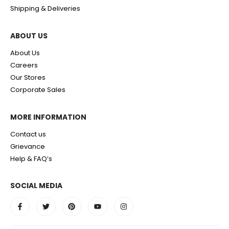
Shipping & Deliveries
ABOUT US
About Us
Careers
Our Stores
Corporate Sales
MORE INFORMATION
Contact us
Grievance
Help & FAQ’s
SOCIAL MEDIA