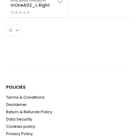
SOFA
,
SOFA & UPHOLESTRY
InOneA02_L Right
0
out of 5
POLICIES​
Terms & Conditions
Disclaimer
Return & Refunds Policy
Data Security
Cookies policy
Privacy Policy