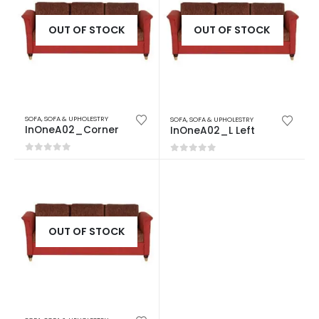
OUT OF STOCK
OUT OF STOCK
SOFA
,
SOFA & UPHOLESTRY
SOFA
,
SOFA & UPHOLESTRY
InOneA02_Corner
InOneA02_L Left
0
out of 5
0
out of 5
OUT OF STOCK