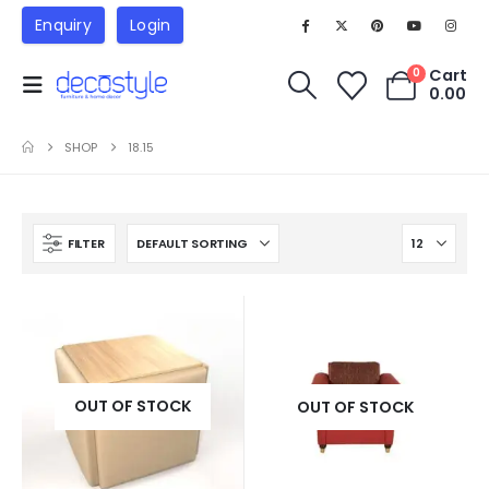
Enquiry
Login
Cart
0
0.00
SHOP
18.15
FILTER
OUT OF STOCK
OUT OF STOCK