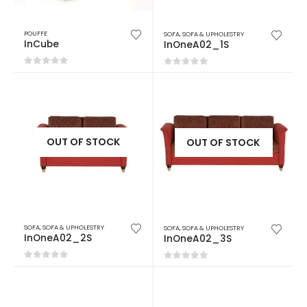
POUFFE
SOFA
,
SOFA & UPHOLESTRY
InCube
InOneA02_1S
0
out of 5
0
out of 5
OUT OF STOCK
OUT OF STOCK
SOFA
,
SOFA & UPHOLESTRY
SOFA
,
SOFA & UPHOLESTRY
InOneA02_2S
InOneA02_3S
0
out of 5
0
out of 5