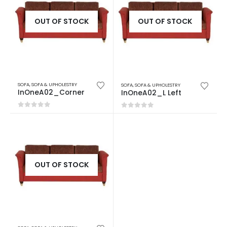
OUT OF STOCK
OUT OF STOCK
SOFA
,
SOFA & UPHOLESTRY
SOFA
,
SOFA & UPHOLESTRY
InOneA02_Corner
InOneA02_L Left
0
out of 5
0
out of 5
OUT OF STOCK