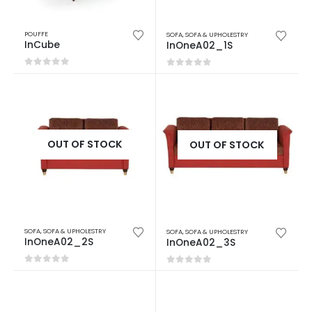
POUFFE
SOFA
,
SOFA & UPHOLESTRY
InCube
InOneA02_1S
0
out of 5
0
out of 5
OUT OF STOCK
OUT OF STOCK
SOFA
,
SOFA & UPHOLESTRY
SOFA
,
SOFA & UPHOLESTRY
InOneA02_2S
InOneA02_3S
0
out of 5
0
out of 5