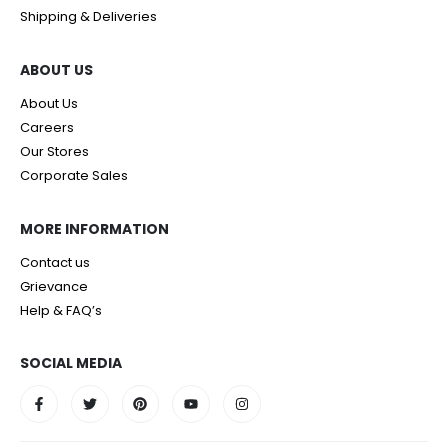
Shipping & Deliveries
ABOUT US
About Us
Careers
Our Stores
Corporate Sales
MORE INFORMATION
Contact us
Grievance
Help & FAQ’s
SOCIAL MEDIA