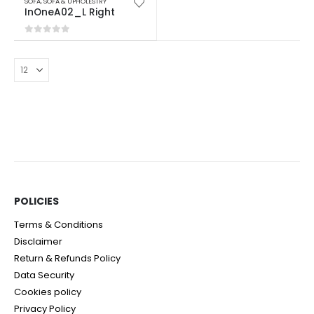
SOFA
,
SOFA & UPHOLESTRY
InOneA02_L Right
0
out of 5
POLICIES​
Terms & Conditions
Disclaimer
Return & Refunds Policy
Data Security
Cookies policy
Privacy Policy