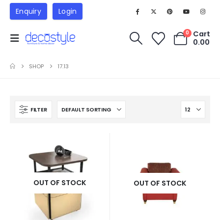
Enquiry
Login
Cart
0
0.00
SHOP
17.13
FILTER
OUT OF STOCK
OUT OF STOCK