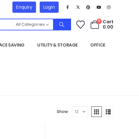
Enquiry
Login
Cart
0
All Categories
0.00
ACE SAVING
UTILITY & STORAGE
OFFICE
Show: