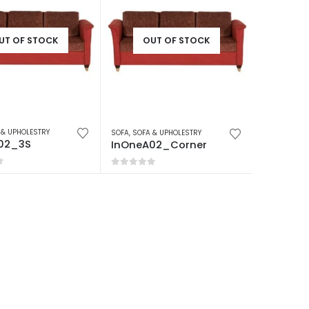
UT OF STOCK
OUT OF STOCK
 & UPHOLESTRY
SOFA
,
SOFA & UPHOLESTRY
02_3S
InOneA02_Corner
f 5
0
out of 5