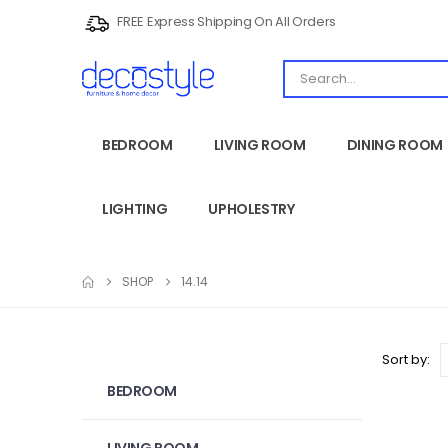
FREE Express Shipping On All Orders
BEDROOM
LIVING ROOM
DINING ROOM
LIGHTING
UPHOLESTRY
SHOP
14.14
Sort by:
BEDROOM