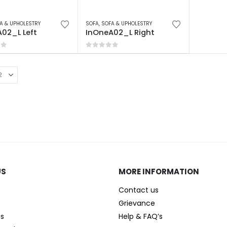
A & UPHOLESTRY
SOFA
,
SOFA & UPHOLESTRY
02_L Left
InOneA02_L Right
of 5
0
out of 5
US
MORE INFORMATION
Contact us
Grievance
es
Help & FAQ’s