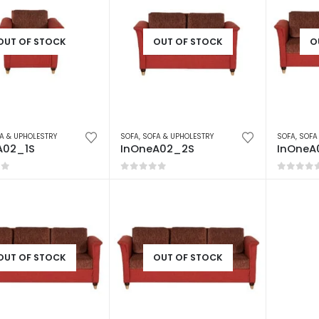
OUT OF STOCK
OUT OF STOCK
O
A & UPHOLESTRY
SOFA
,
SOFA & UPHOLESTRY
SOFA
,
SOFA
A02_1S
InOneA02_2S
InOneA
of 5
0
out of 5
0
out o
OUT OF STOCK
OUT OF STOCK