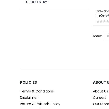
UPHOLESTRY
SOFA
,
SOF
InOneA
0
out 
Show:
POLICIES​
ABOUT 
Terms & Conditions
About Us
Disclaimer
Careers
Return & Refunds Policy
Our Stor