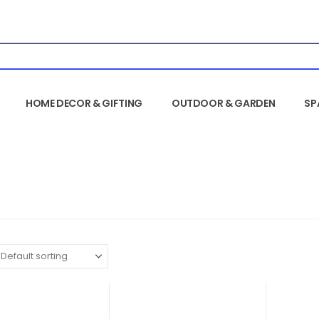
HOME DECOR & GIFTING
OUTDOOR & GARDEN
SP