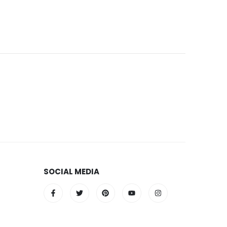
SOCIAL MEDIA