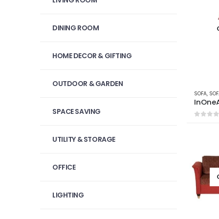
LIVING ROOM
DINING ROOM
HOME DECOR & GIFTING
OUTDOOR & GARDEN
SOFA
,
SOF
InOne
SPACE SAVING
0
out 
UTILITY & STORAGE
OFFICE
LIGHTING