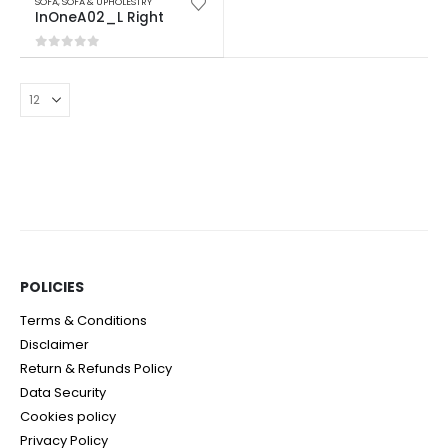
SOFA
,
SOFA & UPHOLESTRY
InOneA02_L Right
0
out of 5
POLICIES​
Terms & Conditions
Disclaimer
Return & Refunds Policy
Data Security
Cookies policy
Privacy Policy