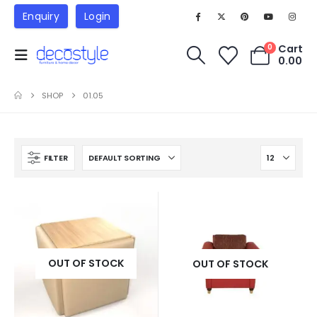
Enquiry
Login
Cart
0
0.00
SHOP
01.05
FILTER
OUT OF STOCK
OUT OF STOCK