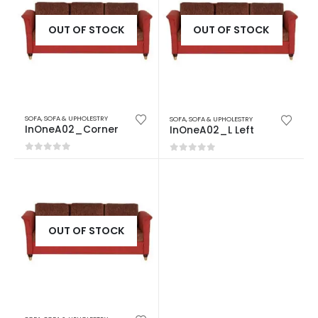
OUT OF STOCK
OUT OF STOCK
SOFA
,
SOFA & UPHOLESTRY
SOFA
,
SOFA & UPHOLESTRY
InOneA02_Corner
InOneA02_L Left
0
out of 5
0
out of 5
OUT OF STOCK