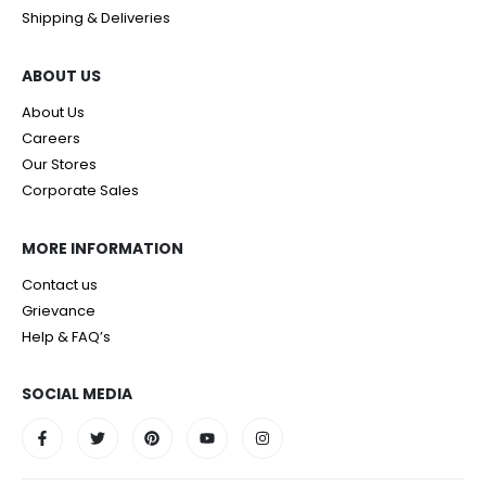
Shipping & Deliveries
ABOUT US
About Us
Careers
Our Stores
Corporate Sales
MORE INFORMATION
Contact us
Grievance
Help & FAQ’s
SOCIAL MEDIA