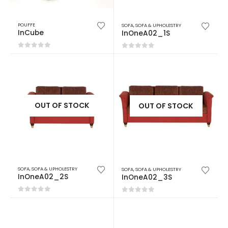
POUFFE
SOFA
,
SOFA & UPHOLESTRY
InCube
InOneA02_1S
0
out of 5
0
out of 5
OUT OF STOCK
OUT OF STOCK
SOFA
,
SOFA & UPHOLESTRY
SOFA
,
SOFA & UPHOLESTRY
InOneA02_2S
InOneA02_3S
0
out of 5
0
out of 5