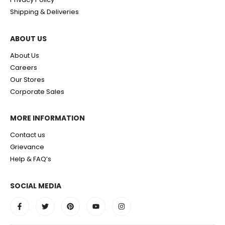
Shipping & Deliveries
ABOUT US
About Us
Careers
Our Stores
Corporate Sales
MORE INFORMATION
Contact us
Grievance
Help & FAQ’s
SOCIAL MEDIA