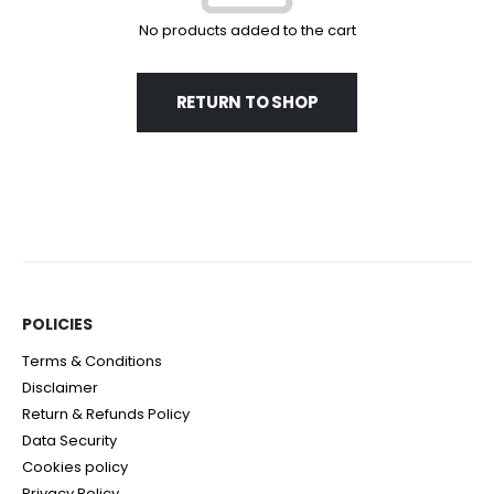
No products added to the cart
RETURN TO SHOP
POLICIES​
Terms & Conditions
Disclaimer
Return & Refunds Policy
Data Security
Cookies policy
Privacy Policy