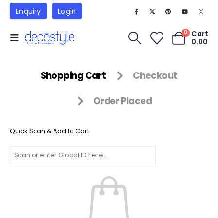
Enquiry
Login
Cart
0
0.00
Shopping Cart
Checkout
Order Placed
Quick Scan & Add to Cart