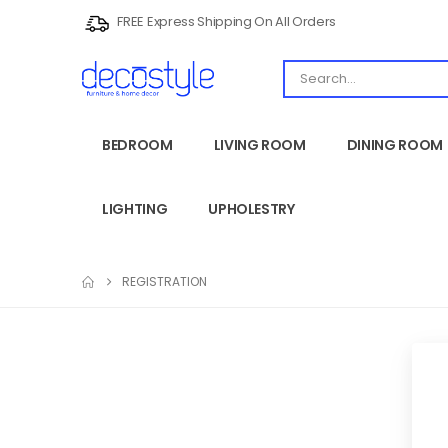
FREE Express Shipping On All Orders
BEDROOM
LIVING ROOM
DINING ROOM
LIGHTING
UPHOLESTRY
REGISTRATION