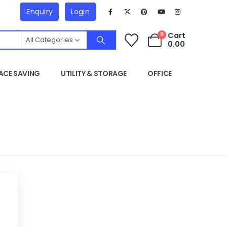
Enquiry
Login
Cart
0
All Categories
0.00
ACE SAVING
UTILITY & STORAGE
OFFICE