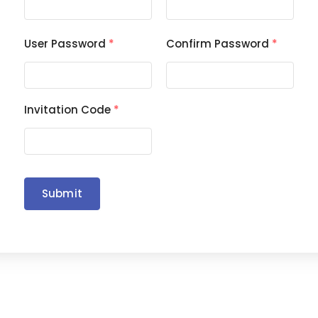
User Password
*
Confirm Password
*
Invitation Code
*
Submit