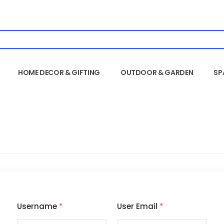
HOME DECOR & GIFTING
OUTDOOR & GARDEN
SP
Username
*
User Email
*