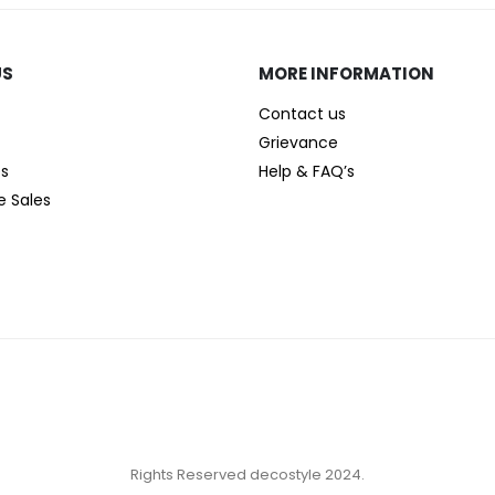
US
MORE INFORMATION
Contact us
Grievance
es
Help & FAQ’s
e Sales
Rights Reserved decostyle 2024.