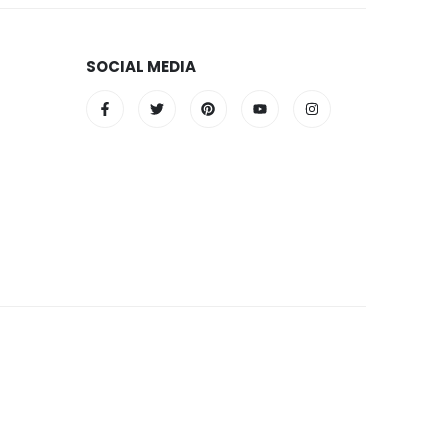
SOCIAL MEDIA