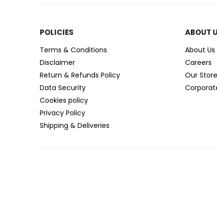
POLICIES​
ABOUT 
Terms & Conditions
About Us
Disclaimer
Careers
Return & Refunds Policy
Our Stor
Data Security
Corporat
Cookies policy
Privacy Policy
Shipping & Deliveries