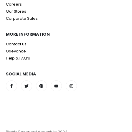
Careers
Our Stores
Corporate Sales
MORE INFORMATION
Contact us
Grievance
Help & FAQ’s
SOCIAL MEDIA
Rights Reserved decostyle 2024.