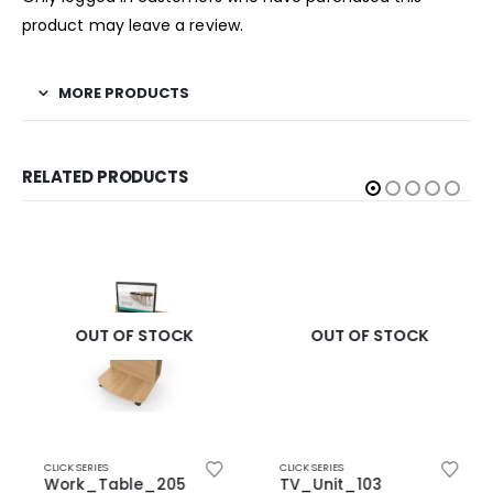
product may leave a review.
MORE PRODUCTS
RELATED PRODUCTS
OUT OF STOCK
OUT OF STOCK
CLICK SERIES
CLICK SERIES
Work_Table_205
TV_Unit_103