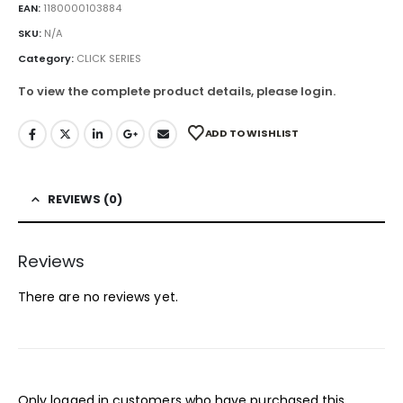
EAN:
1180000103884
SKU:
N/A
Category:
CLICK SERIES
To view the complete product details, please login.
ADD TO WISHLIST
REVIEWS (0)
Reviews
There are no reviews yet.
Only logged in customers who have purchased this