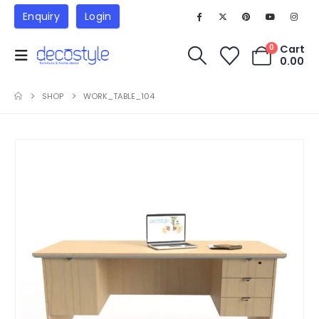
Enquiry
Login
Cart
0
0.00
SHOP
WORK_TABLE_104