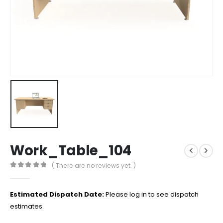
Work_Table_104
( There are no reviews yet. )
0
out of 5
Estimated Dispatch Date:
Please log in to see dispatch
estimates.