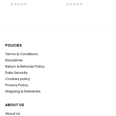
0
out of 5
0
out of 5
POLICIES​
Terms & Conditions
Disclaimer
Return & Refunds Policy
Data Security
Cookies policy
Privacy Policy
Shipping & Deliveries
ABOUT US
About Us