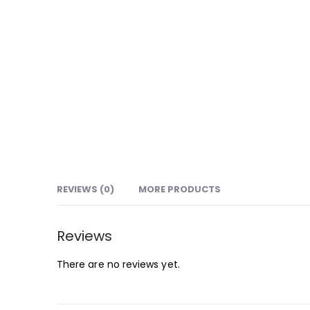
REVIEWS (0)
MORE PRODUCTS
Reviews
There are no reviews yet.