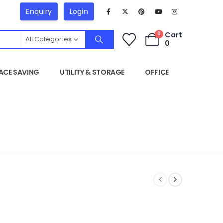
Enquiry
Login
Cart
0
All Categories
0
ACE SAVING
UTILITY & STORAGE
OFFICE