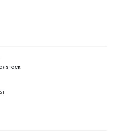
OF STOCK
21
5