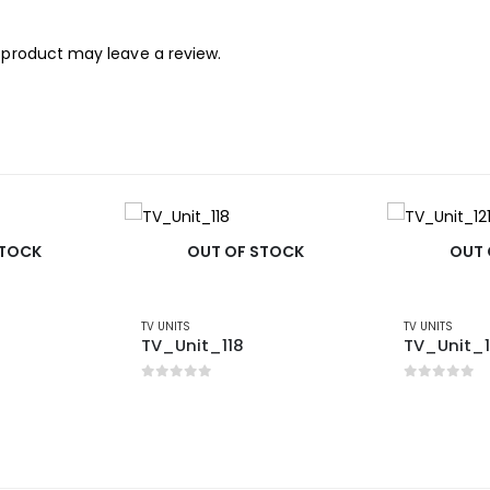
 product may leave a review.
STOCK
OUT OF STOCK
OUT 
TV UNITS
TV UNITS
TV_Unit_118
TV_Unit_1
0
out of 5
0
out of 