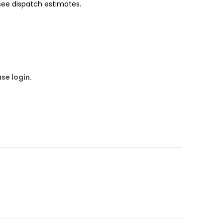
 see dispatch estimates.
se login.