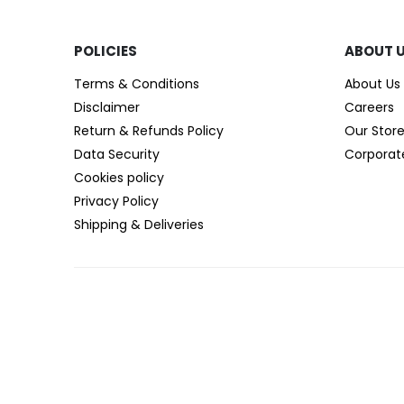
POLICIES​
ABOUT 
Terms & Conditions
About Us
Disclaimer
Careers
Return & Refunds Policy
Our Stor
Data Security
Corporat
Cookies policy
Privacy Policy
Shipping & Deliveries