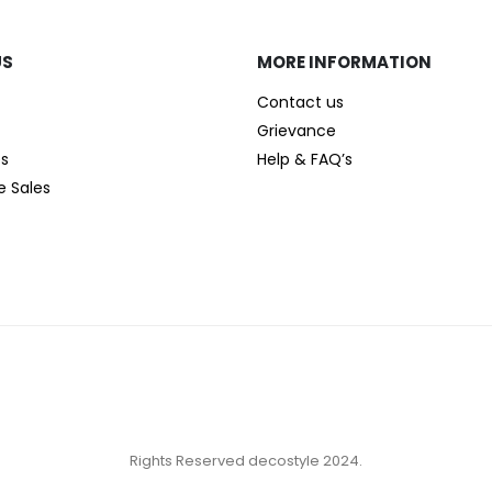
US
MORE INFORMATION
Contact us
Grievance
es
Help & FAQ’s
e Sales
Rights Reserved decostyle 2024.