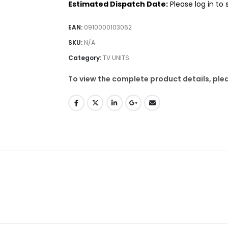
Estimated Dispatch Date:
Please log in to
EAN:
0910000103062
SKU:
N/A
Category:
TV UNITS
To view the complete product details, plea