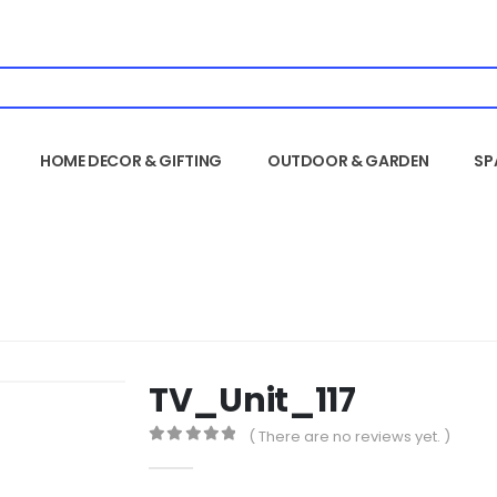
HOME DECOR & GIFTING
OUTDOOR & GARDEN
SP
TV_Unit_117
( There are no reviews yet. )
0
out of 5