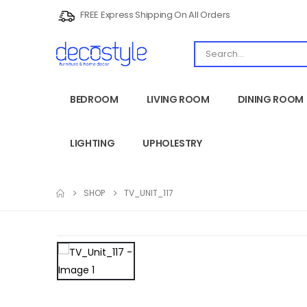
FREE Express Shipping On All Orders
BEDROOM
LIVING ROOM
DINING ROOM
LIGHTING
UPHOLESTRY
SHOP
TV_UNIT_117