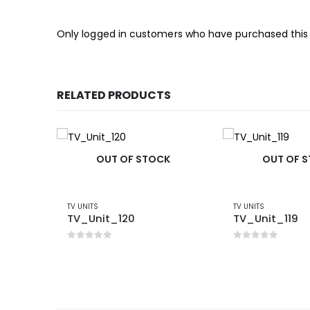
Only logged in customers who have purchased this
RELATED PRODUCTS
OUT OF STOCK
OUT OF 
TV UNITS
TV UNITS
TV_Unit_120
TV_Unit_119
0
out of 5
0
out of 5