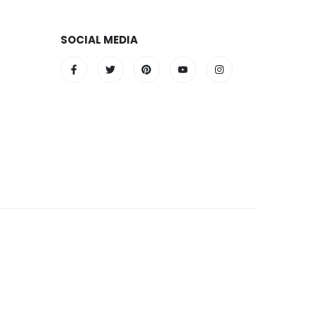
SOCIAL MEDIA