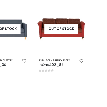
OF STOCK
OUT OF STOCK
PHOLESTRY
SOFA
,
SOFA & UPHOLESTRY
SOFA
,
SO
_8S
InOneA06_1S
InOne
5
0
out of 5
0
out 