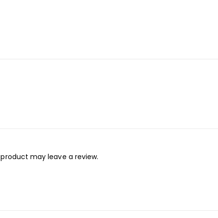
 product may leave a review.