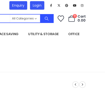
Enquiry
Login
Cart
0
All Categories
0.00
ACE SAVING
UTILITY & STORAGE
OFFICE