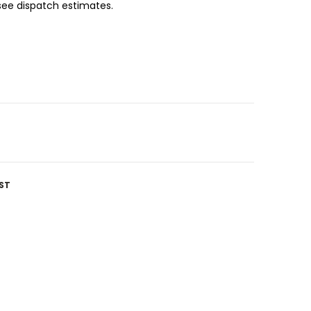
 see dispatch estimates.
ST