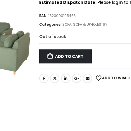
Estimated Dispatch Date:
Please log in to
EAN:
1820000105463
Categories:
SOFA
,
SOFA & UPHOLESTRY
Out of stock
ADD TO CART
ADD TO WISHLI