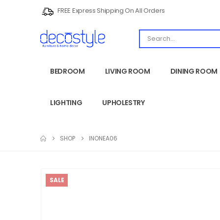
FREE Express Shipping On All Orders
BEDROOM
LIVING ROOM
DINING ROOM
LIGHTING
UPHOLESTRY
SHOP
INONEA06
SALE