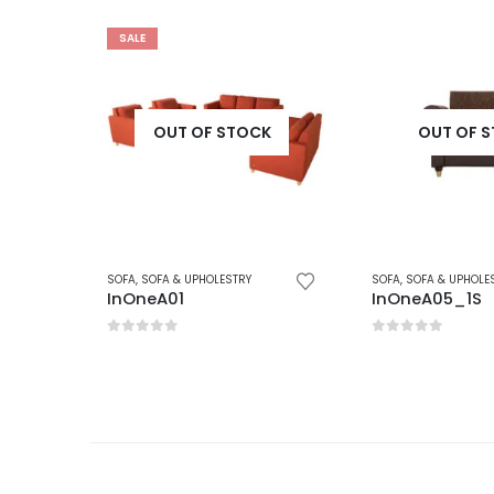
K
OUT OF STOCK
OUT OF 
SOFA
,
SOFA & UPHOLESTRY
SOFA
,
SOFA & UPHOLE
InOneA05_1S
InOne_Sofa_
0
out of 5
0
out of 5