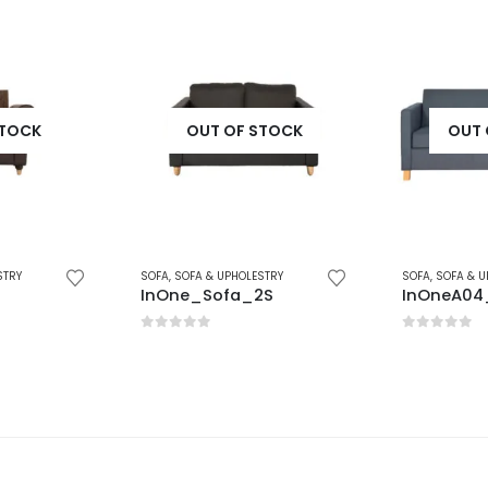
STOCK
OUT OF STOCK
OUT 
STRY
SOFA
,
SOFA & UPHOLESTRY
SOFA
,
SOFA & U
2S
InOneA04_3S
InOneA02
0
out of 5
0
out of 