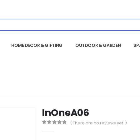
HOME DECOR & GIFTING
OUTDOOR & GARDEN
SP
InOneA06
( There are no reviews yet. )
0
out of 5