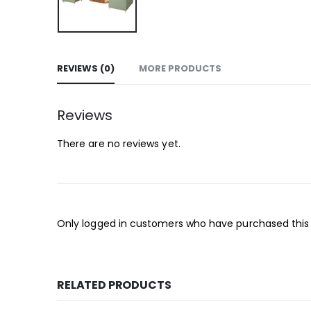
REVIEWS (0)
MORE PRODUCTS
Reviews
There are no reviews yet.
Only logged in customers who have purchased this
RELATED PRODUCTS