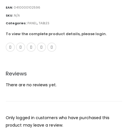
EAN:
0410000102596
SKU:
N/A
Categories:
PANEL
,
TABLES
To view the complete product details, please login.
Reviews
There are no reviews yet.
Only logged in customers who have purchased this
product may leave a review.