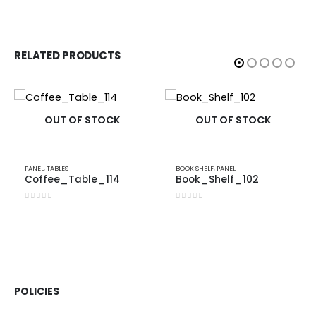
RELATED PRODUCTS
OUT OF STOCK
OUT OF STOCK
PANEL
,
TABLES
BOOK SHELF
,
PANEL
Coffee_Table_114
Book_Shelf_102
0
out of 5
0
out of 5
POLICIES​