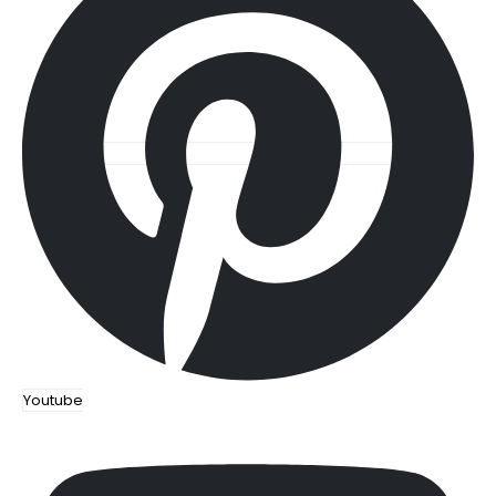
Youtube