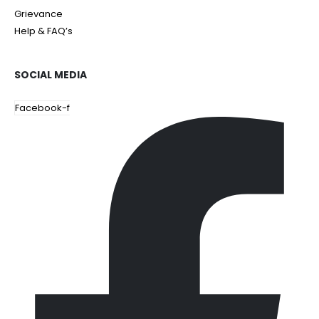
Grievance
Help & FAQ’s
SOCIAL MEDIA
Facebook-f