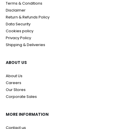
Terms & Conditions
Disclaimer
Return & Refunds Policy
Data Security
Cookies policy
Privacy Policy
Shipping & Deliveries
ABOUT US
About Us
Careers
Our Stores
Corporate Sales
MORE INFORMATION
Contact us