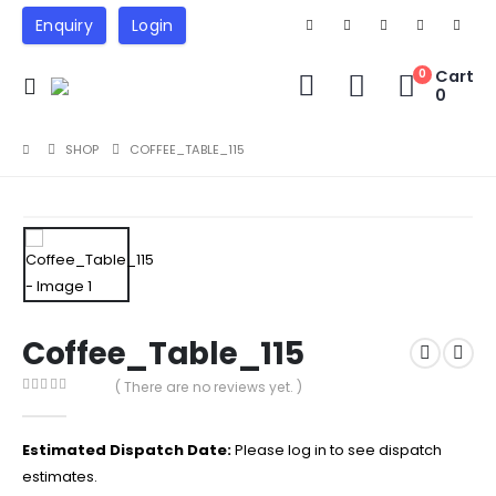
Enquiry
Login
Cart
0
0
SHOP
COFFEE_TABLE_115
Coffee_Table_115
( There are no reviews yet. )
0
out of 5
Estimated Dispatch Date:
Please log in to see dispatch
estimates.