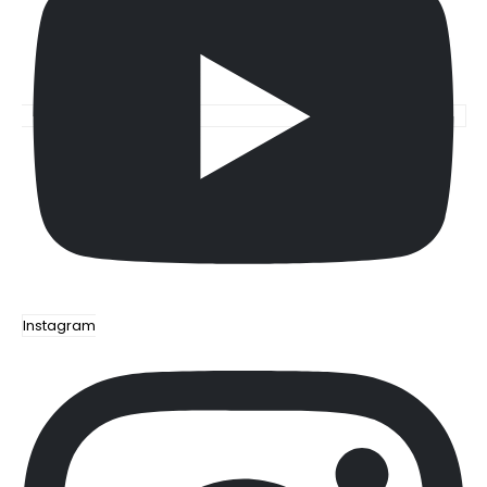
Instagram