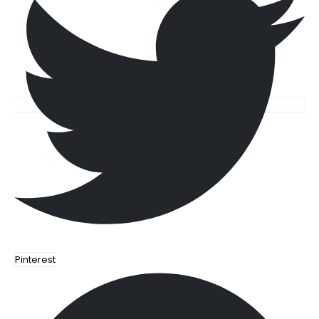
Pinterest