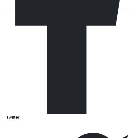
Twitter