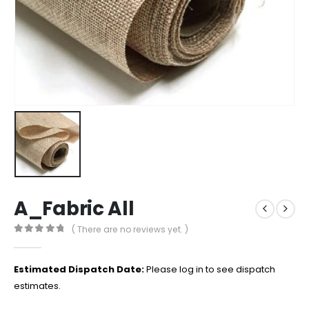
A_Fabric All
( There are no reviews yet. )
0
out of 5
Estimated Dispatch Date:
Please log in to see dispatch
estimates.