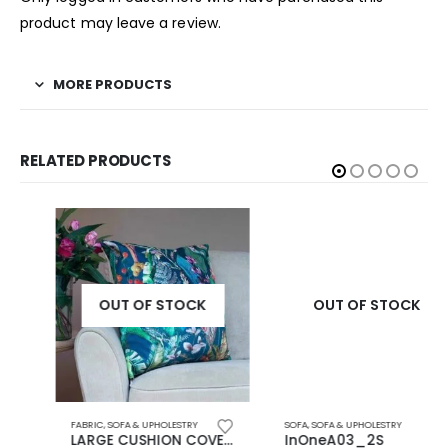
product may leave a review.
MORE PRODUCTS
RELATED PRODUCTS
OUT OF STOCK
OUT OF STOCK
FABRIC
,
SOFA & UPHOLESTRY
SOFA
,
SOFA & UPHOLESTRY
LARGE CUSHION COVERS
InOneA03_2S