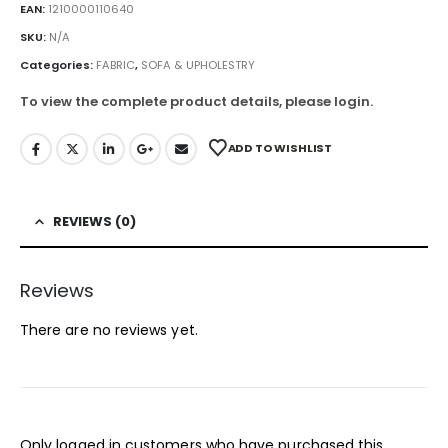
EAN:
1210000110640
SKU:
N/A
Categories:
FABRIC
,
SOFA & UPHOLESTRY
To view the complete product details, please login.
ADD TO WISHLIST
REVIEWS (0)
Reviews
There are no reviews yet.
Only logged in customers who have purchased this