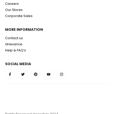
Careers
Our Stores
Corporate Sales
MORE INFORMATION
Contact us
Grievance
Help & FAQ’s
SOCIAL MEDIA
Rights Reserved decostyle 2024.