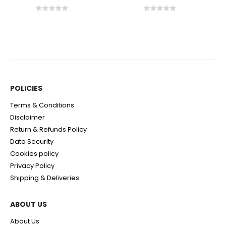
0
out of 5
0
out of 5
POLICIES​
Terms & Conditions
Disclaimer
Return & Refunds Policy
Data Security
Cookies policy
Privacy Policy
Shipping & Deliveries
ABOUT US
About Us