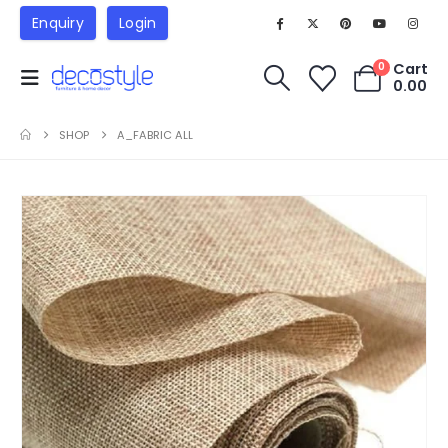
Enquiry
Login
Cart
0
0.00
SHOP
A_FABRIC ALL