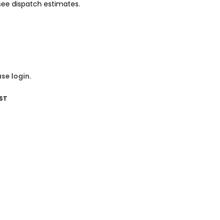
 see dispatch estimates.
se login.
ST