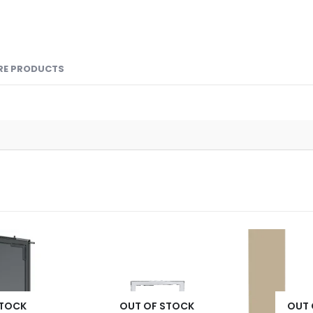
RE PRODUCTS
STOCK
OUT OF STOCK
OUT 