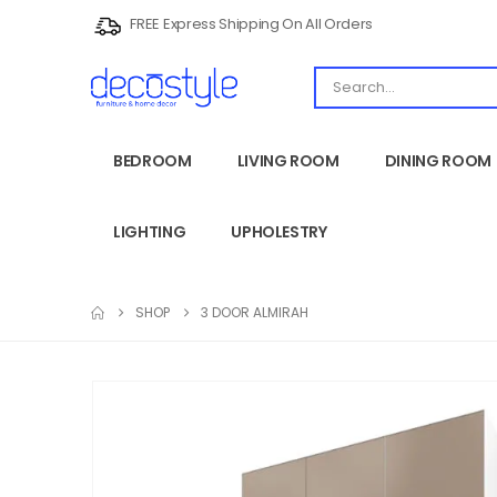
FREE Express Shipping On All Orders
BEDROOM
LIVING ROOM
DINING ROOM
LIGHTING
UPHOLESTRY
SHOP
3 DOOR ALMIRAH