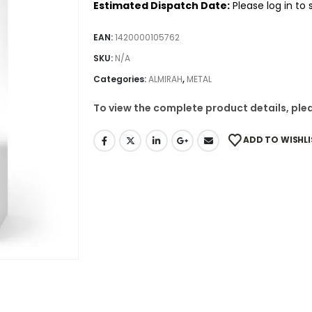
Estimated Dispatch Date:
Please log in to
EAN:
1420000105762
SKU:
N/A
Categories:
ALMIRAH
,
METAL
To view the complete product details, plea
ADD TO WISHLI