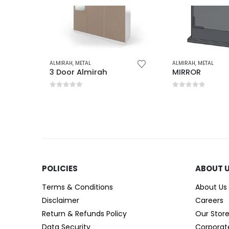
ALMIRAH
,
METAL
ALMIRAH
,
METAL
3 Door Almirah
MIRROR
0
out of 5
0
out of 5
POLICIES​
ABOUT 
Terms & Conditions
About Us
Disclaimer
Careers
Return & Refunds Policy
Our Stor
Data Security
Corporat