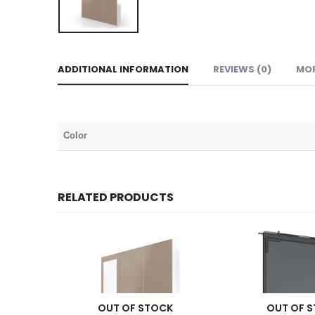
ADDITIONAL INFORMATION
REVIEWS (0)
MO
Color
RELATED PRODUCTS
OUT OF STOCK
OUT OF 