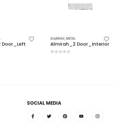
L
ALMIRAH
,
METAL
ALMIRAH
 Door_Left
Almirah_2 Door_Interior
Office
5
0
out of 5
0
out 
SOCIAL MEDIA