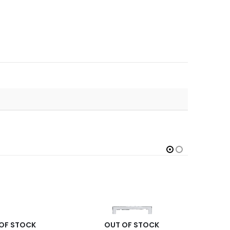
OF STOCK
OUT OF STOCK