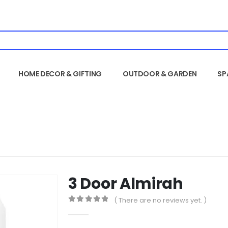
HOME DECOR & GIFTING
OUTDOOR & GARDEN
SP
3 Door Almirah
( There are no reviews yet. )
0
out of 5