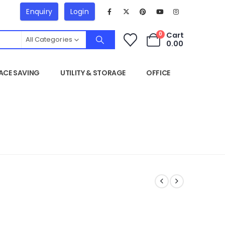
Enquiry
Login
Cart
0
All Categories
0.00
ACE SAVING
UTILITY & STORAGE
OFFICE