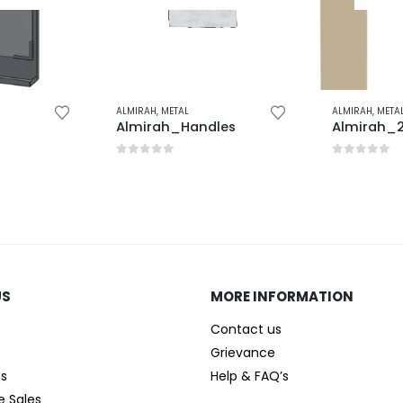
ALMIRAH
,
METAL
ALMIRAH
,
META
Almirah_Handles
Almirah_2
0
out of 5
0
out of 
US
MORE INFORMATION
Contact us
Grievance
es
Help & FAQ’s
e Sales