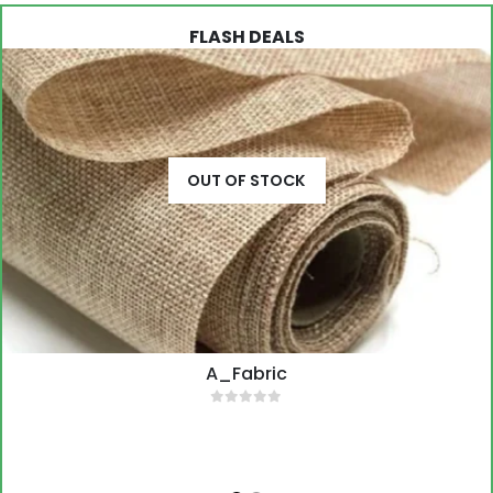
OUT OF STOCK
A_Fabric
0
out of 5