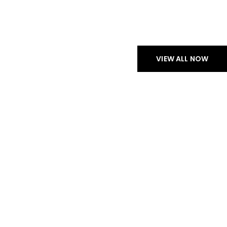
CHECK NEW ARRIVALS
PROFESSIONAL
HEADPHONES
VIEW ALL NOW